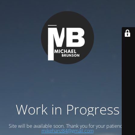
Work in Progress
Site will be available soon. Thank you for your patience!
mikehanz84@gmail.com