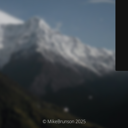
© MikeBrunson 2025