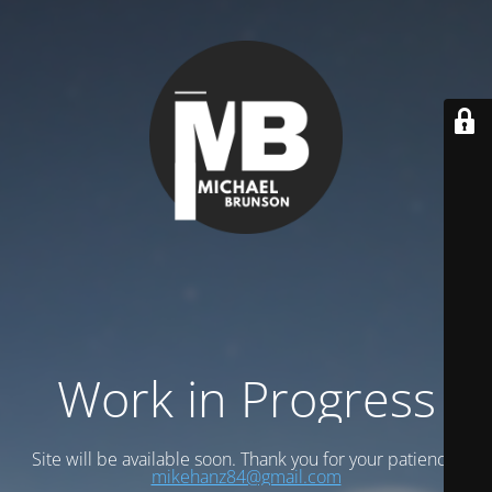
Work in Progress
Site will be available soon. Thank you for your patience!
mikehanz84@gmail.com