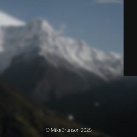
© MikeBrunson 2025