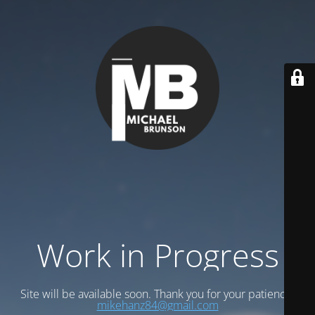
Work in Progress
Site will be available soon. Thank you for your patience!
mikehanz84@gmail.com