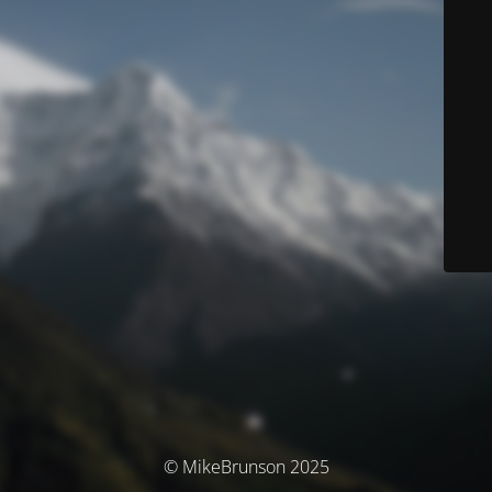
© MikeBrunson 2025