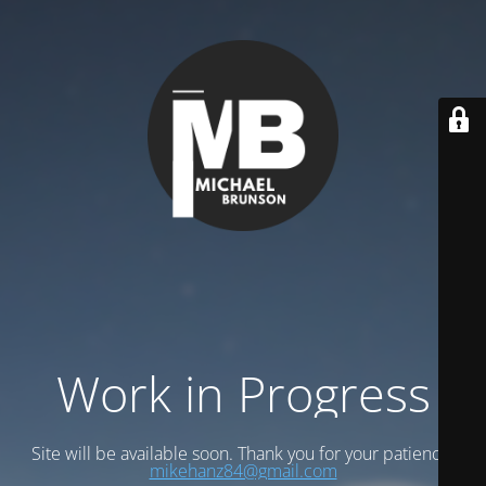
Work in Progress
Site will be available soon. Thank you for your patience!
mikehanz84@gmail.com