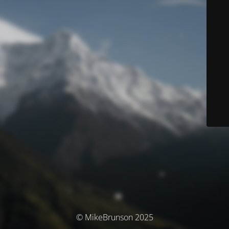
© MikeBrunson 2025