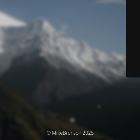
© MikeBrunson 2025