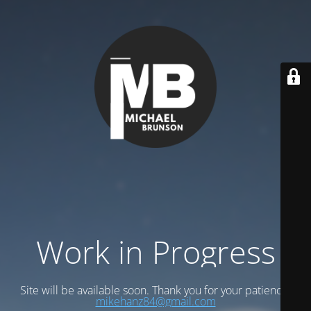
Work in Progress
Site will be available soon. Thank you for your patience!
mikehanz84@gmail.com