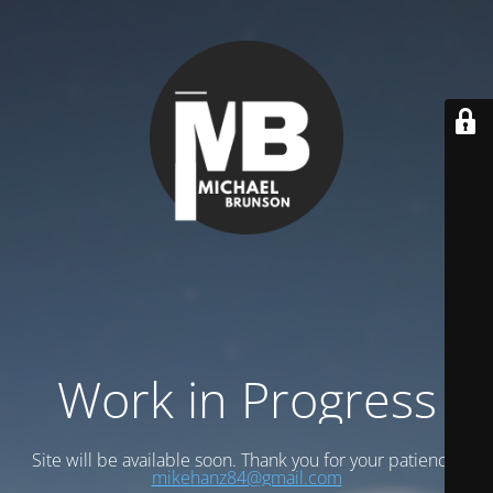
Work in Progress
Site will be available soon. Thank you for your patience!
mikehanz84@gmail.com