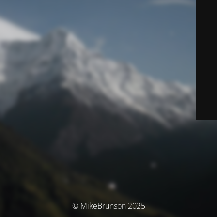
© MikeBrunson 2025