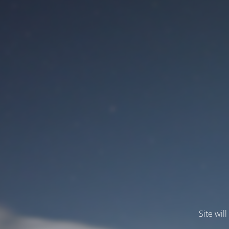
Site wil