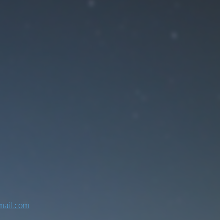
ail.com