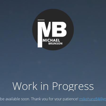
Work in Progress
l be available soon. Thank you for your patience!
mikehanz84@gm