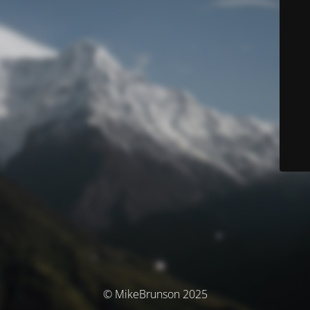
© MikeBrunson 2025