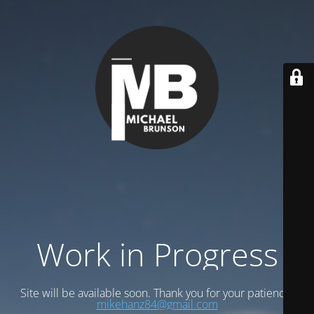
Work in Progress
Site will be available soon. Thank you for your patience!
mikehanz84@gmail.com